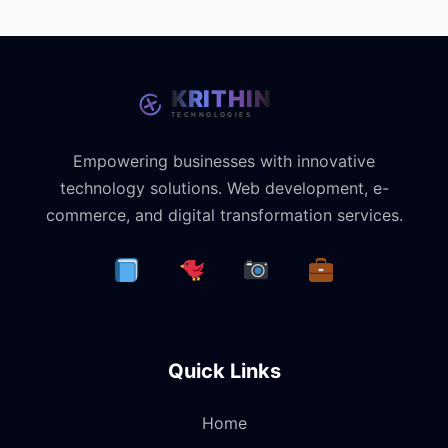
Empowering businesses with innovative
technology solutions. Web development, e-
commerce, and digital transformation services.
Quick Links
Home