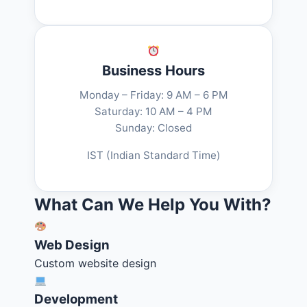
Business Hours
Monday – Friday: 9 AM – 6 PM
Saturday: 10 AM – 4 PM
Sunday: Closed
IST (Indian Standard Time)
What Can We Help You With?
Web Design
Custom website design
Development