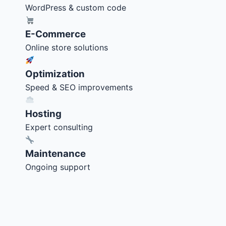
WordPress & custom code
E-Commerce
Online store solutions
Optimization
Speed & SEO improvements
Hosting
Expert consulting
Maintenance
Ongoing support