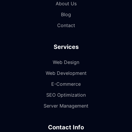
About Us
Blog
Contact
Services
Web Design
Web Development
E-Commerce
SEO Optimization
Server Management
Contact Info