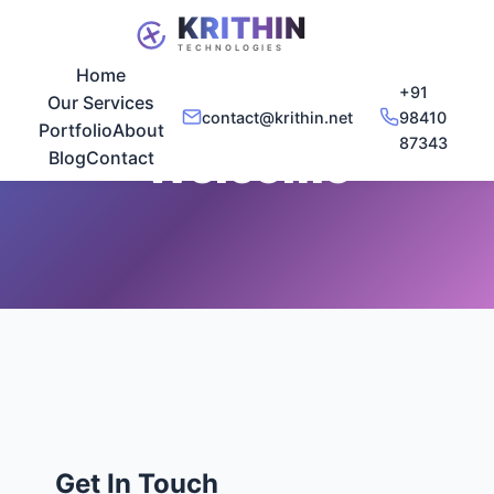
Home
+91
Our Services
contact@krithin.net
98410
Portfolio
About
87343
Welcome
Blog
Contact
Get In Touch