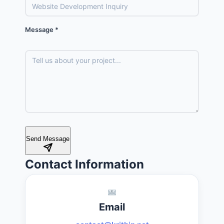
Message *
Send Message
Contact Information
Email