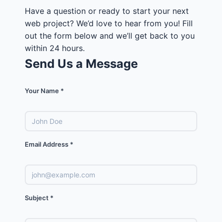
Have a question or ready to start your next
web project? We’d love to hear from you! Fill
out the form below and we’ll get back to you
within 24 hours.
Send Us a Message
Your Name *
Email Address *
Subject *