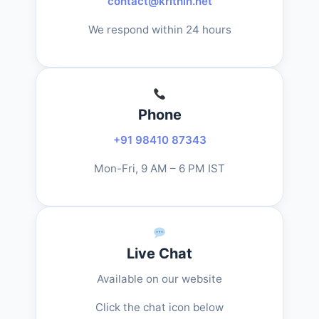
contact@krithin.net
We respond within 24 hours
Phone
+91 98410 87343
Mon-Fri, 9 AM – 6 PM IST
Live Chat
Available on our website
Click the chat icon below