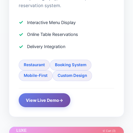
reservation system.
Interactive Menu Display
Online Table Reservations
Delivery Integration
Restaurant
Booking System
Mobile-First
Custom Design
View Live Demo