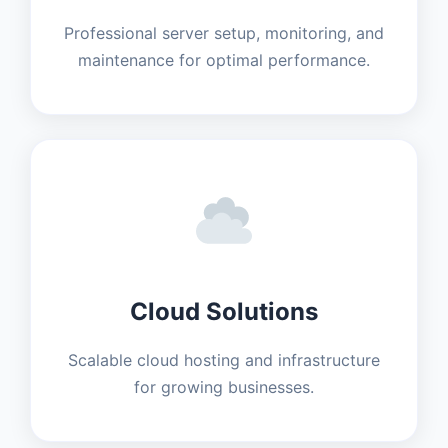
Professional server setup, monitoring, and
maintenance for optimal performance.
Cloud Solutions
Scalable cloud hosting and infrastructure
for growing businesses.