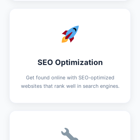
SEO Optimization
Get found online with SEO-optimized
websites that rank well in search engines.