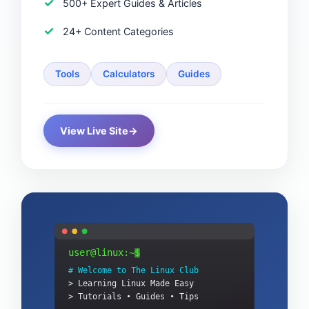
500+ Expert Guides & Articles
24+ Content Categories
Tools
Calculators
Guides
View Live Site