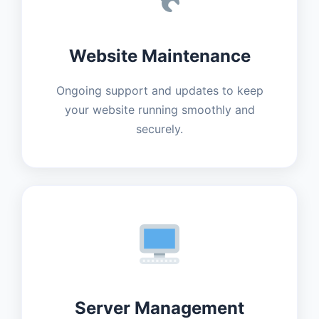
Website Maintenance
Ongoing support and updates to keep
your website running smoothly and
securely.
Server Management