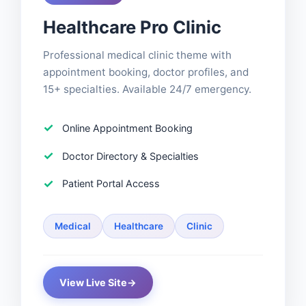
Healthcare Pro Clinic
Professional medical clinic theme with
appointment booking, doctor profiles, and
15+ specialties. Available 24/7 emergency.
Online Appointment Booking
Doctor Directory & Specialties
Patient Portal Access
Medical
Healthcare
Clinic
View Live Site