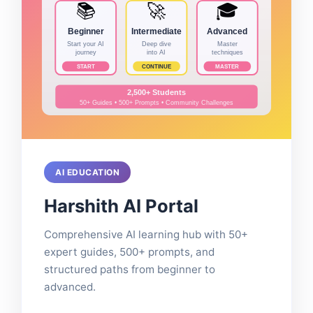
AI EDUCATION
Harshith AI Portal
Comprehensive AI learning hub with 50+
expert guides, 500+ prompts, and
structured paths from beginner to
advanced.