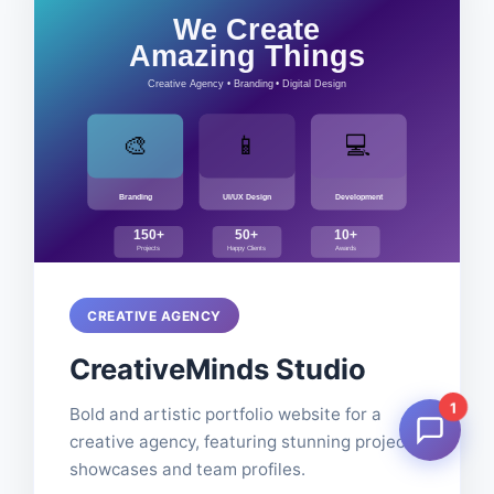
CREATIVE AGENCY
CreativeMinds Studio
1
Bold and artistic portfolio website for a
creative agency, featuring stunning project
showcases and team profiles.