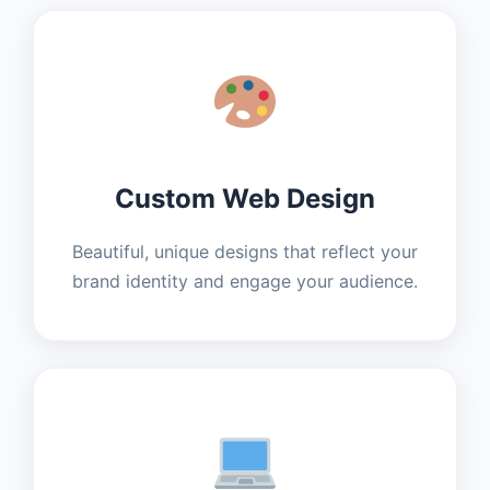
Custom Web Design
Beautiful, unique designs that reflect your
brand identity and engage your audience.