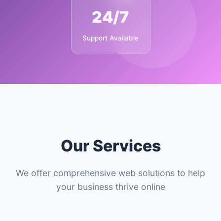
24/7
Support Available
Our Services
We offer comprehensive web solutions to help
your business thrive online