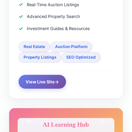
Real-Time Auction Listings
Advanced Property Search
Investment Guides & Resources
Real Estate
Auction Platform
Property Listings
SEO Optimized
View Live Site