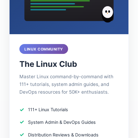
LINUX COMMUNITY
The Linux Club
Master Linux command-by-command with
111+ tutorials, system admin guides, and
DevOps resources for 50K+ enthusiasts.
111+ Linux Tutorials
System Admin & DevOps Guides
Distribution Reviews & Downloads