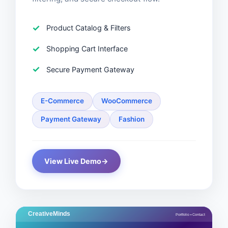
Product Catalog & Filters
Shopping Cart Interface
Secure Payment Gateway
E-Commerce
WooCommerce
Payment Gateway
Fashion
View Live Demo