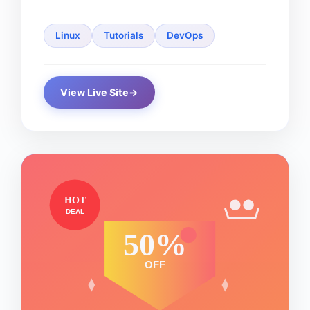
Linux
Tutorials
DevOps
View Live Site