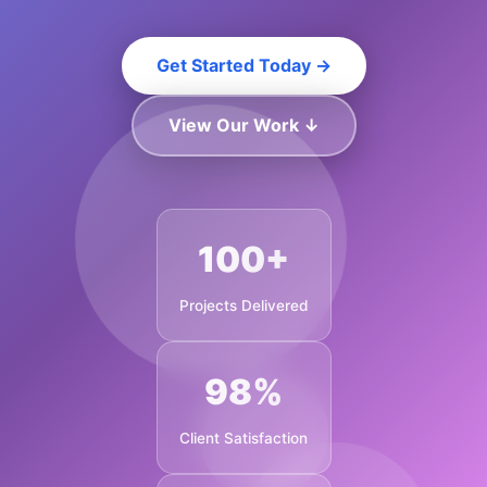
Get Started Today →
View Our Work ↓
100+
Projects Delivered
98%
Client Satisfaction