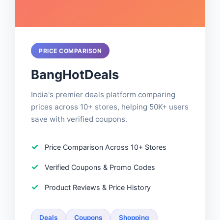
PRICE COMPARISON
BangHotDeals
India's premier deals platform comparing
prices across 10+ stores, helping 50K+ users
save with verified coupons.
Price Comparison Across 10+ Stores
Verified Coupons & Promo Codes
Product Reviews & Price History
Deals
Coupons
Shopping