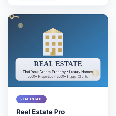
REAL ESTATE
Real Estate Pro