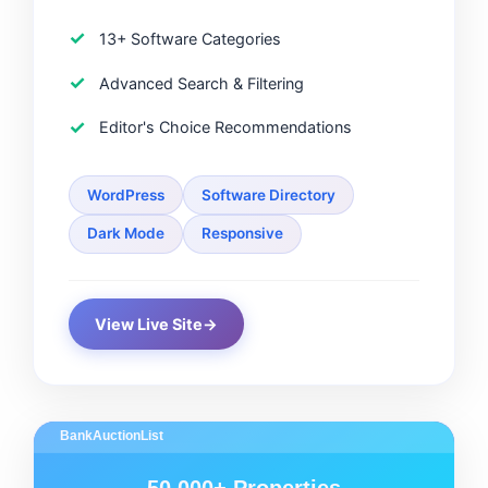
13+ Software Categories
Advanced Search & Filtering
Editor's Choice Recommendations
WordPress
Software Directory
Dark Mode
Responsive
View Live Site