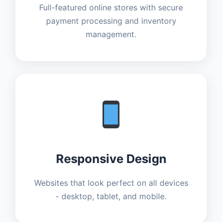
Full-featured online stores with secure
payment processing and inventory
management.
Responsive Design
Websites that look perfect on all devices
- desktop, tablet, and mobile.