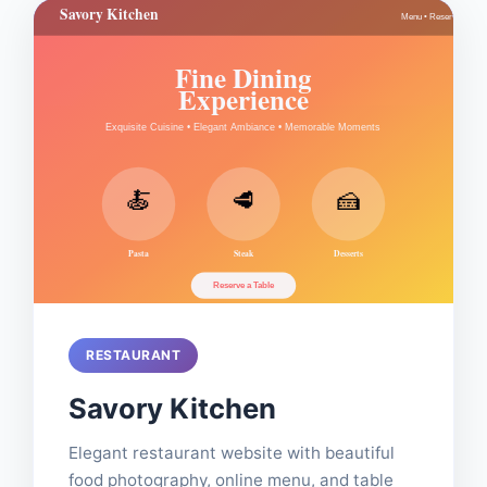
RESTAURANT
Savory Kitchen
Elegant restaurant website with beautiful
food photography, online menu, and table