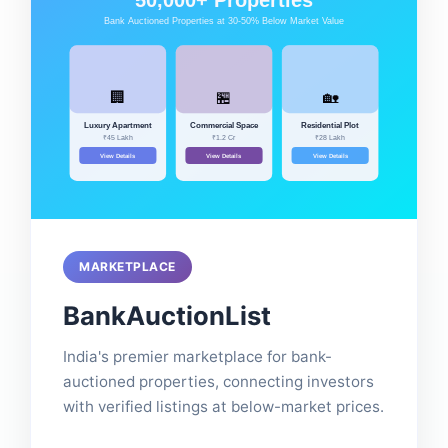
MARKETPLACE
BankAuctionList
India's premier marketplace for bank-
auctioned properties, connecting investors
with verified listings at below-market prices.