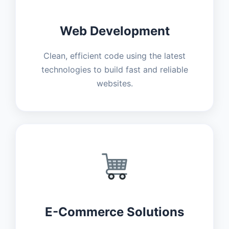
Web Development
Clean, efficient code using the latest
technologies to build fast and reliable
websites.
E-Commerce Solutions