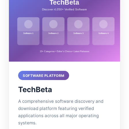
SOFTWARE PLATFORM
TechBeta
A comprehensive software discovery and
download platform featuring verified
applications across all major operating
systems.