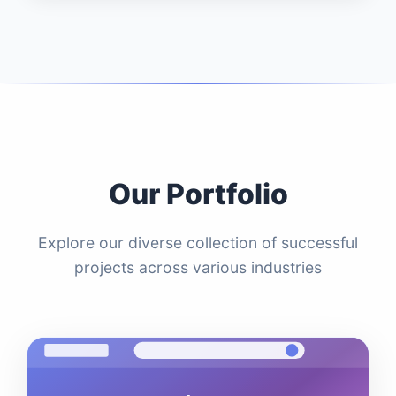
Our Portfolio
Explore our diverse collection of successful
projects across various industries