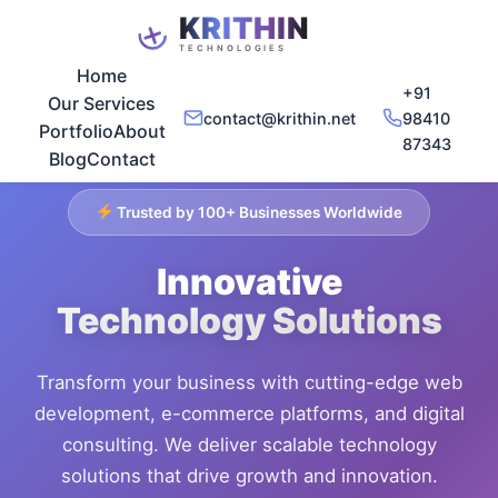
Home
+91
Our Services
contact@krithin.net
98410
Portfolio
About
87343
Blog
Contact
Trusted by 100+ Businesses Worldwide
Innovative
Technology Solutions
Transform your business with cutting-edge web
development, e-commerce platforms, and digital
consulting. We deliver scalable technology
solutions that drive growth and innovation.