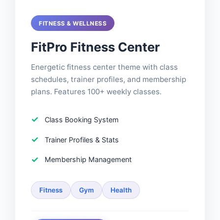
FITNESS & WELLNESS
FitPro Fitness Center
Energetic fitness center theme with class
schedules, trainer profiles, and membership
plans. Features 100+ weekly classes.
Class Booking System
Trainer Profiles & Stats
Membership Management
Fitness
Gym
Health