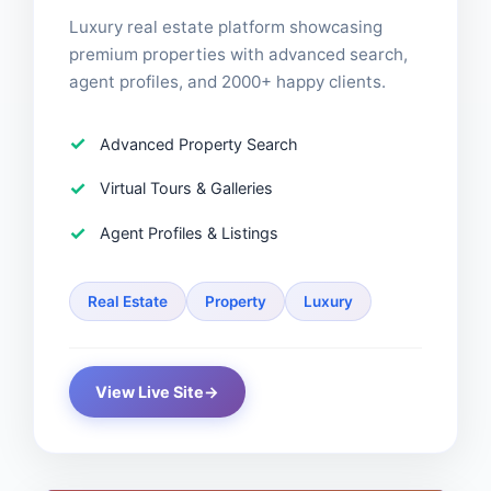
Luxury real estate platform showcasing
premium properties with advanced search,
agent profiles, and 2000+ happy clients.
Advanced Property Search
Virtual Tours & Galleries
Agent Profiles & Listings
Real Estate
Property
Luxury
View Live Site