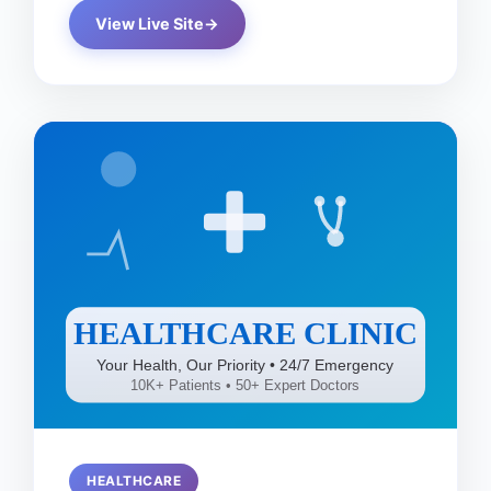
View Live Site
HEALTHCARE