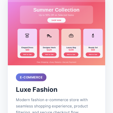
E-COMMERCE
Luxe Fashion
Modern fashion e-commerce store with
seamless shopping experience, product
filtering, and secure checkout flow.