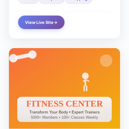
View Live Site