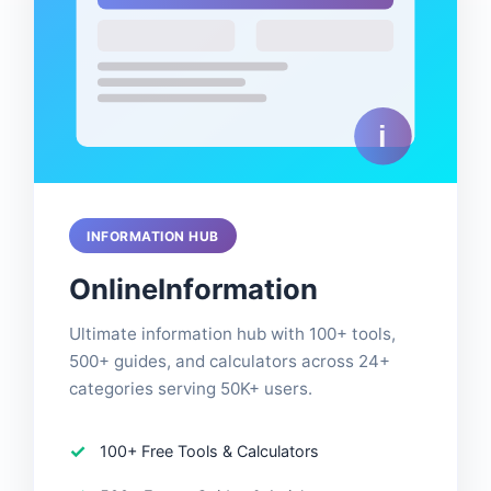
INFORMATION HUB
OnlineInformation
Ultimate information hub with 100+ tools,
500+ guides, and calculators across 24+
categories serving 50K+ users.
100+ Free Tools & Calculators