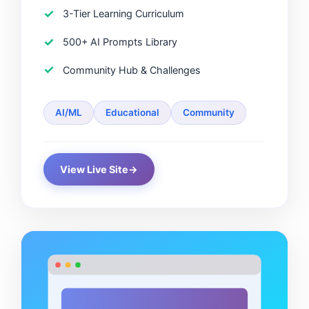
3-Tier Learning Curriculum
500+ AI Prompts Library
Community Hub & Challenges
AI/ML
Educational
Community
View Live Site