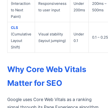
(Interaction
Responsiveness
Under
200ms –
to Next
to user input
200ms
500ms
Paint)
CLS
(Cumulative
Visual stability
Under
0.1 – 0.25
Layout
(layout jumping)
0.1
Shift)
Why Core Web Vitals
Matter for SEO
Google uses Core Web Vitals as a ranking
signal through its Page Experience algorithm.