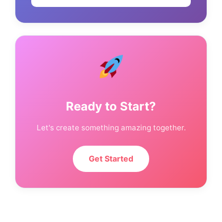
Ready to Start?
Let's create something amazing together.
Get Started