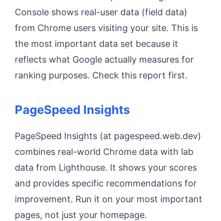
Console shows real-user data (field data)
from Chrome users visiting your site. This is
the most important data set because it
reflects what Google actually measures for
ranking purposes. Check this report first.
PageSpeed Insights
PageSpeed Insights (at pagespeed.web.dev)
combines real-world Chrome data with lab
data from Lighthouse. It shows your scores
and provides specific recommendations for
improvement. Run it on your most important
pages, not just your homepage.