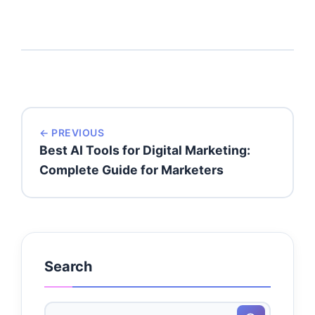
← PREVIOUS
Best AI Tools for Digital Marketing:
Complete Guide for Marketers
Search