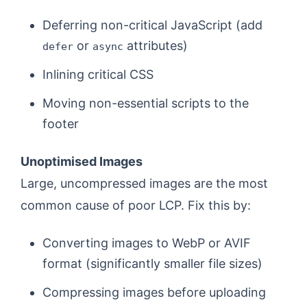
Deferring non-critical JavaScript (add
or
attributes)
defer
async
Inlining critical CSS
Moving non-essential scripts to the
footer
Unoptimised Images
Large, uncompressed images are the most
common cause of poor LCP. Fix this by:
Converting images to WebP or AVIF
format (significantly smaller file sizes)
Compressing images before uploading