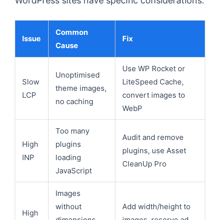
WordPress sites have specific considerations:
Common
Issue
Fix
Cause
Use WP Rocket or
Unoptimised
Slow
LiteSpeed Cache,
theme images,
LCP
convert images to
no caching
WebP
Too many
Audit and remove
High
plugins
plugins, use Asset
INP
loading
CleanUp Pro
JavaScript
Images
without
Add width/height to
High
dimensions,
images, reserve ad