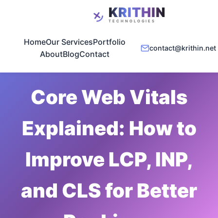
Home
Our Services
Portfolio
contact@krithin.net
About
Blog
Contact
May 10, 2026
•
5 min read
Core Web Vitals
Explained: How to
Improve LCP, INP,
and CLS for Better