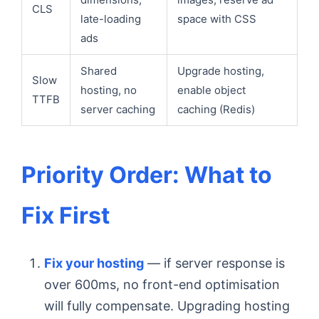
CLS
late-loading
space with CSS
ads
Shared
Upgrade hosting,
Slow
hosting, no
enable object
TTFB
server caching
caching (Redis)
Priority Order: What to
Fix First
Fix your hosting
— if server response is
over 600ms, no front-end optimisation
will fully compensate. Upgrading hosting