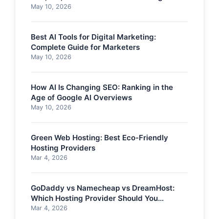
May 10, 2026
Best AI Tools for Digital Marketing:
Complete Guide for Marketers
May 10, 2026
How AI Is Changing SEO: Ranking in the
Age of Google AI Overviews
May 10, 2026
Green Web Hosting: Best Eco-Friendly
Hosting Providers
Mar 4, 2026
GoDaddy vs Namecheap vs DreamHost:
Which Hosting Provider Should You
Choose?
Mar 4, 2026