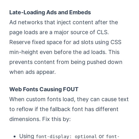
Late-Loading Ads and Embeds
Ad networks that inject content after the
page loads are a major source of CLS.
Reserve fixed space for ad slots using CSS
min-height even before the ad loads. This
prevents content from being pushed down
when ads appear.
Web Fonts Causing FOUT
When custom fonts load, they can cause text
to reflow if the fallback font has different
dimensions. Fix this by:
Using
or
font-display: optional
font-