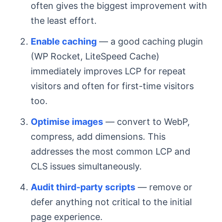
often gives the biggest improvement with
the least effort.
Enable caching
— a good caching plugin
(WP Rocket, LiteSpeed Cache)
immediately improves LCP for repeat
visitors and often for first-time visitors
too.
Optimise images
— convert to WebP,
compress, add dimensions. This
addresses the most common LCP and
CLS issues simultaneously.
Audit third-party scripts
— remove or
defer anything not critical to the initial
page experience.