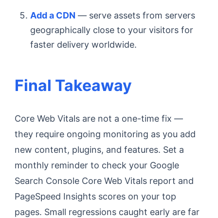
Add a CDN
— serve assets from servers
geographically close to your visitors for
faster delivery worldwide.
Final Takeaway
Core Web Vitals are not a one-time fix —
they require ongoing monitoring as you add
new content, plugins, and features. Set a
monthly reminder to check your Google
Search Console Core Web Vitals report and
PageSpeed Insights scores on your top
pages. Small regressions caught early are far