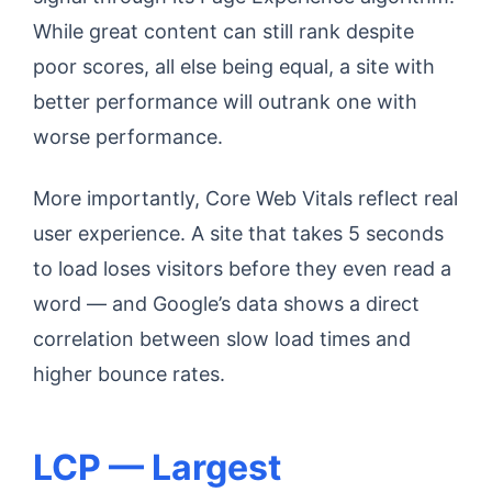
While great content can still rank despite
poor scores, all else being equal, a site with
better performance will outrank one with
worse performance.
More importantly, Core Web Vitals reflect real
user experience. A site that takes 5 seconds
to load loses visitors before they even read a
word — and Google’s data shows a direct
correlation between slow load times and
higher bounce rates.
LCP — Largest