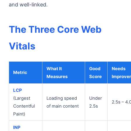
and well-linked.
The Three Core Web
Vitals
What It
Good
Needs
Metric
Measures
Score
Improve
LCP
(Largest
Loading speed
Under
2.5s – 4.
Contentful
of main content
2.5s
Paint)
INP