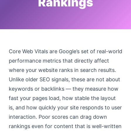
Rankings
Core Web Vitals are Google’s set of real-world
performance metrics that directly affect
where your website ranks in search results.
Unlike older SEO signals, these are not about
keywords or backlinks — they measure how
fast your pages load, how stable the layout
is, and how quickly your site responds to user
interaction. Poor scores can drag down
rankings even for content that is well-written