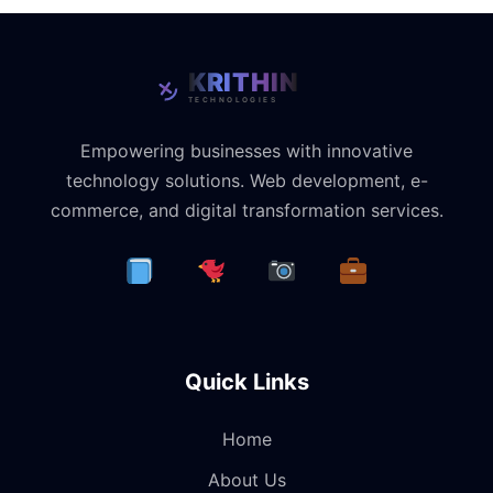
Empowering businesses with innovative
technology solutions. Web development, e-
commerce, and digital transformation services.
Quick Links
Home
About Us