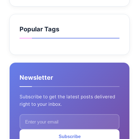
Popular Tags
Newsletter
Subscribe to get the latest posts delivered
right to your inbox.
Subscribe