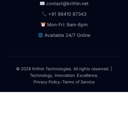
contact@krithin.net
+91 98410 87343
Mon-Fri: 9am-6pm
Available 24/7 Online
© 2026 Krithin Technologies. All rights reserved. |
Technology. Innovation. Excellence.
Privacy Policy
•
Terms of Service