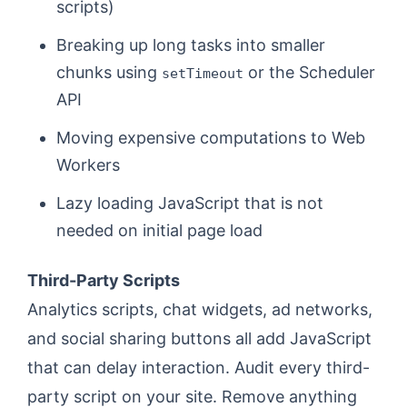
scripts)
Breaking up long tasks into smaller
chunks using
or the Scheduler
setTimeout
API
Moving expensive computations to Web
Workers
Lazy loading JavaScript that is not
needed on initial page load
Third-Party Scripts
Analytics scripts, chat widgets, ad networks,
and social sharing buttons all add JavaScript
that can delay interaction. Audit every third-
party script on your site. Remove anything