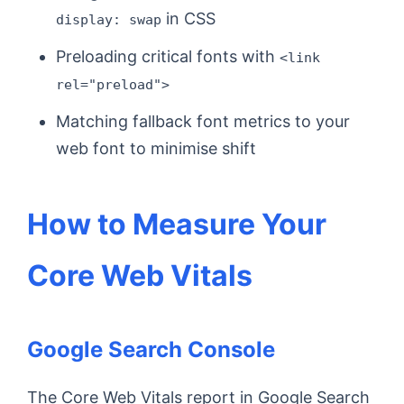
in CSS
display: swap
Preloading critical fonts with
<link
rel="preload">
Matching fallback font metrics to your
web font to minimise shift
How to Measure Your
Core Web Vitals
Google Search Console
The Core Web Vitals report in Google Search