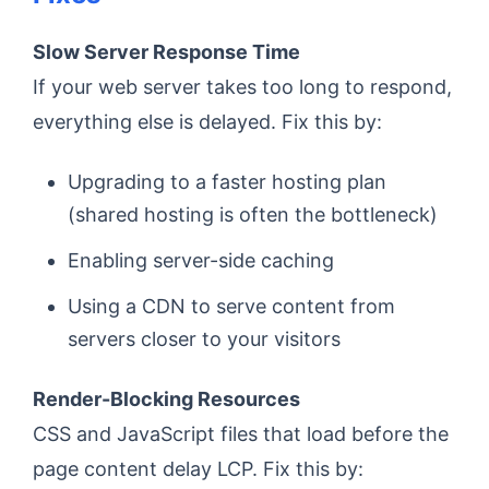
Slow Server Response Time
If your web server takes too long to respond,
everything else is delayed. Fix this by:
Upgrading to a faster hosting plan
(shared hosting is often the bottleneck)
Enabling server-side caching
Using a CDN to serve content from
servers closer to your visitors
Render-Blocking Resources
CSS and JavaScript files that load before the
page content delay LCP. Fix this by: