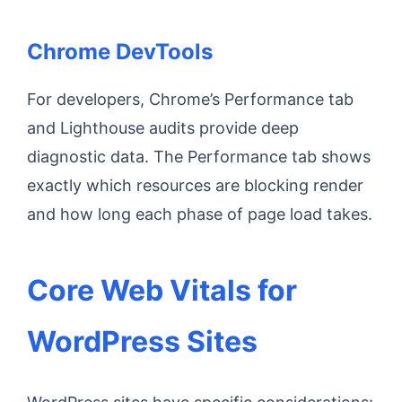
Chrome DevTools
For developers, Chrome’s Performance tab
and Lighthouse audits provide deep
diagnostic data. The Performance tab shows
exactly which resources are blocking render
and how long each phase of page load takes.
Core Web Vitals for
WordPress Sites