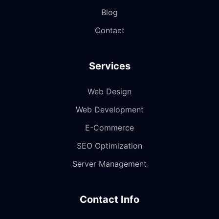
Blog
Contact
Services
Web Design
Web Development
E-Commerce
SEO Optimization
Server Management
Contact Info