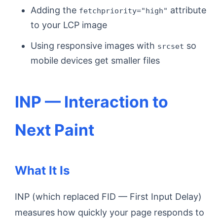
Adding the
attribute
fetchpriority="high"
to your LCP image
Using responsive images with
so
srcset
mobile devices get smaller files
INP — Interaction to
Next Paint
What It Is
INP (which replaced FID — First Input Delay)
measures how quickly your page responds to