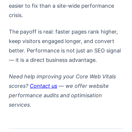
easier to fix than a site-wide performance
crisis.
The payoff is real: faster pages rank higher,
keep visitors engaged longer, and convert
better. Performance is not just an SEO signal
— it is a direct business advantage.
Need help improving your Core Web Vitals
scores?
Contact us
— we offer website
performance audits and optimisation
services.