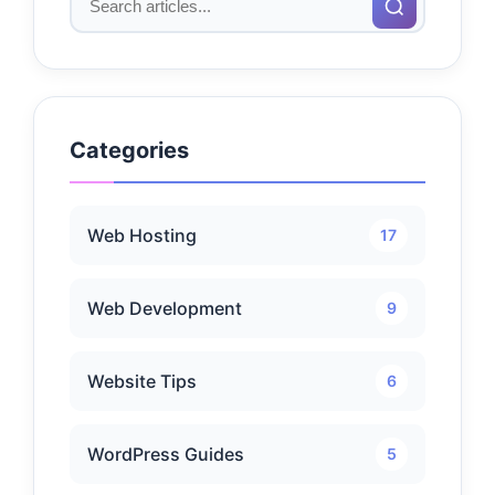
Categories
Web Hosting
17
Web Development
9
Website Tips
6
WordPress Guides
5