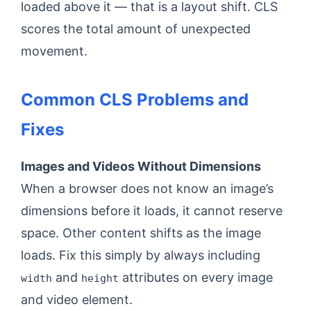
loaded above it — that is a layout shift. CLS
scores the total amount of unexpected
movement.
Common CLS Problems and
Fixes
Images and Videos Without Dimensions
When a browser does not know an image’s
dimensions before it loads, it cannot reserve
space. Other content shifts as the image
loads. Fix this simply by always including
and
attributes on every image
width
height
and video element.