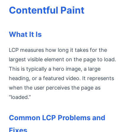
Contentful Paint
What It Is
LCP measures how long it takes for the
largest visible element on the page to load.
This is typically a hero image, a large
heading, or a featured video. It represents
when the user perceives the page as
“loaded.”
Common LCP Problems and
Fixes