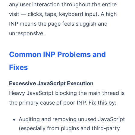
any user interaction throughout the entire
visit — clicks, taps, keyboard input. A high
INP means the page feels sluggish and
unresponsive.
Common INP Problems and
Fixes
Excessive JavaScript Execution
Heavy JavaScript blocking the main thread is
the primary cause of poor INP. Fix this by:
Auditing and removing unused JavaScript
(especially from plugins and third-party