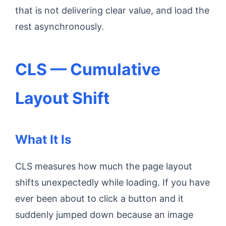
that is not delivering clear value, and load the
rest asynchronously.
CLS — Cumulative
Layout Shift
What It Is
CLS measures how much the page layout
shifts unexpectedly while loading. If you have
ever been about to click a button and it
suddenly jumped down because an image