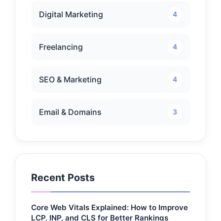
Digital Marketing
4
Freelancing
4
SEO & Marketing
4
Email & Domains
3
Recent Posts
Core Web Vitals Explained: How to Improve
LCP, INP, and CLS for Better Rankings