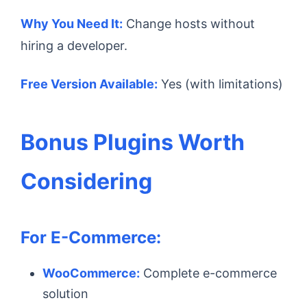
Why You Need It:
Change hosts without
hiring a developer.
Free Version Available:
Yes (with limitations)
Bonus Plugins Worth
Considering
For E-Commerce:
WooCommerce:
Complete e-commerce
solution