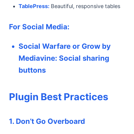
TablePress:
Beautiful, responsive tables
For Social Media:
Social Warfare or Grow by
Mediavine:
Social sharing
buttons
Plugin Best Practices
1. Don’t Go Overboard