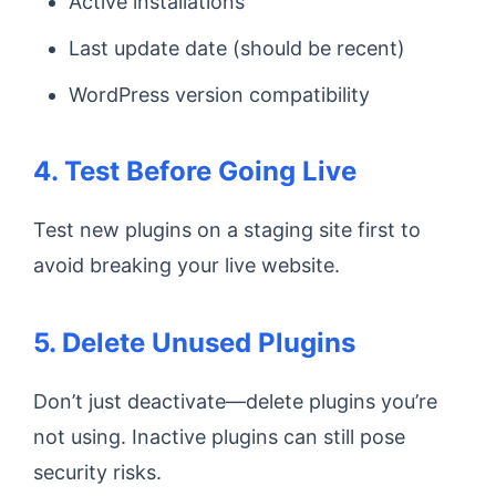
Active installations
Last update date (should be recent)
WordPress version compatibility
4. Test Before Going Live
Test new plugins on a staging site first to
avoid breaking your live website.
5. Delete Unused Plugins
Don’t just deactivate—delete plugins you’re
not using. Inactive plugins can still pose
security risks.