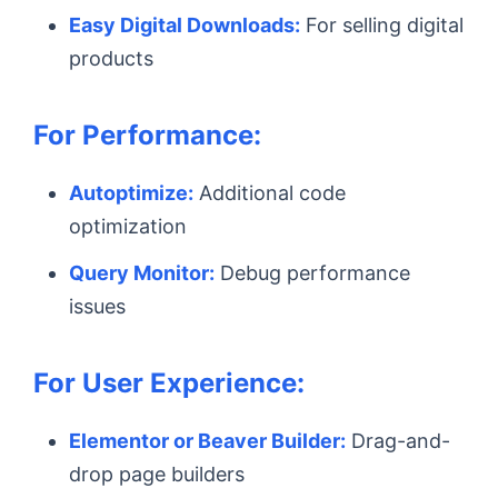
Easy Digital Downloads:
For selling digital
products
For Performance:
Autoptimize:
Additional code
optimization
Query Monitor:
Debug performance
issues
For User Experience:
Elementor or Beaver Builder:
Drag-and-
drop page builders