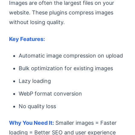
Images are often the largest files on your
website. These plugins compress images
without losing quality.
Key Features:
Automatic image compression on upload
Bulk optimization for existing images
Lazy loading
WebP format conversion
No quality loss
Why You Need It:
Smaller images = Faster
loading = Better SEO and user experience