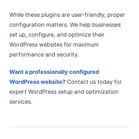
While these plugins are user-friendly, proper
configuration matters. We help businesses
set up, configure, and optimize their
WordPress websites for maximum
performance and security.
Want a professionally configured
WordPress website?
Contact us today for
expert WordPress setup and optimization
services.