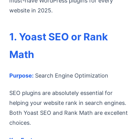
must-have WordPress plugins for every
website in 2025.
1. Yoast SEO or Rank
Math
Purpose:
Search Engine Optimization
SEO plugins are absolutely essential for
helping your website rank in search engines.
Both Yoast SEO and Rank Math are excellent
choices.