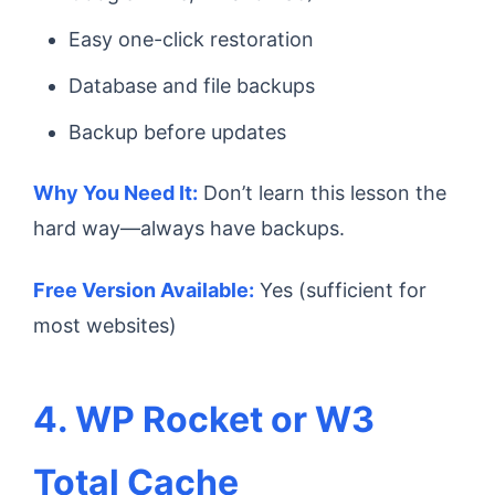
Easy one-click restoration
Database and file backups
Backup before updates
Why You Need It:
Don’t learn this lesson the
hard way—always have backups.
Free Version Available:
Yes (sufficient for
most websites)
4. WP Rocket or W3
Total Cache