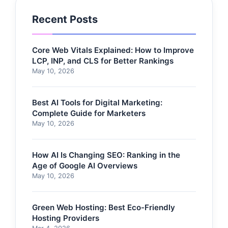
Recent Posts
Core Web Vitals Explained: How to Improve
LCP, INP, and CLS for Better Rankings
May 10, 2026
Best AI Tools for Digital Marketing:
Complete Guide for Marketers
May 10, 2026
How AI Is Changing SEO: Ranking in the
Age of Google AI Overviews
May 10, 2026
Green Web Hosting: Best Eco-Friendly
Hosting Providers