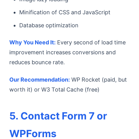
Minification of CSS and JavaScript
Database optimization
Why You Need It:
Every second of load time
improvement increases conversions and
reduces bounce rate.
Our Recommendation:
WP Rocket (paid, but
worth it) or W3 Total Cache (free)
5. Contact Form 7 or
WPForms