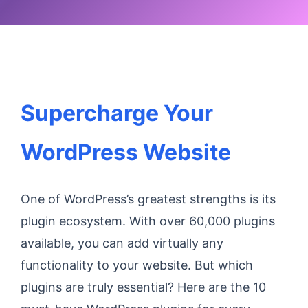
Supercharge Your
WordPress Website
One of WordPress’s greatest strengths is its
plugin ecosystem. With over 60,000 plugins
available, you can add virtually any
functionality to your website. But which
plugins are truly essential? Here are the 10