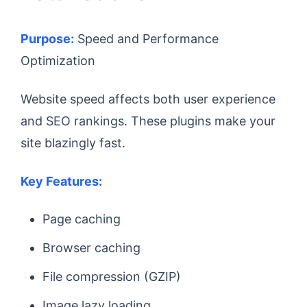
Purpose:
Speed and Performance
Optimization
Website speed affects both user experience
and SEO rankings. These plugins make your
site blazingly fast.
Key Features:
Page caching
Browser caching
File compression (GZIP)
Image lazy loading