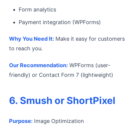
Form analytics
Payment integration (WPForms)
Why You Need It:
Make it easy for customers
to reach you.
Our Recommendation:
WPForms (user-
friendly) or Contact Form 7 (lightweight)
6. Smush or ShortPixel
Purpose:
Image Optimization