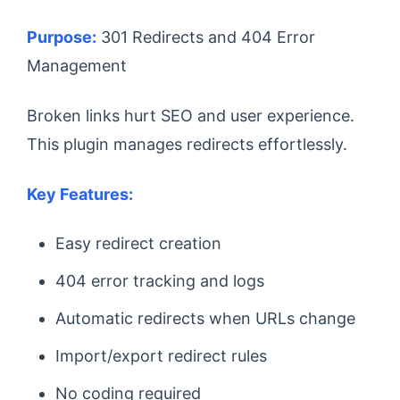
Purpose:
301 Redirects and 404 Error
Management
Broken links hurt SEO and user experience.
This plugin manages redirects effortlessly.
Key Features:
Easy redirect creation
404 error tracking and logs
Automatic redirects when URLs change
Import/export redirect rules
No coding required