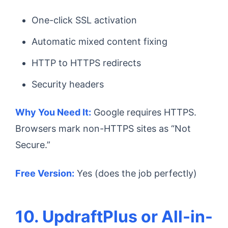
One-click SSL activation
Automatic mixed content fixing
HTTP to HTTPS redirects
Security headers
Why You Need It:
Google requires HTTPS.
Browsers mark non-HTTPS sites as “Not
Secure.”
Free Version:
Yes (does the job perfectly)
10. UpdraftPlus or All-in-