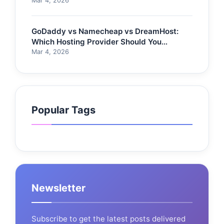
Mar 4, 2026
GoDaddy vs Namecheap vs DreamHost:
Which Hosting Provider Should You
Choose?
Mar 4, 2026
Popular Tags
Newsletter
Subscribe to get the latest posts delivered