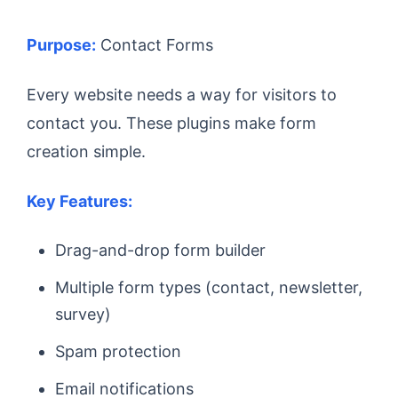
Purpose:
Contact Forms
Every website needs a way for visitors to
contact you. These plugins make form
creation simple.
Key Features:
Drag-and-drop form builder
Multiple form types (contact, newsletter,
survey)
Spam protection
Email notifications