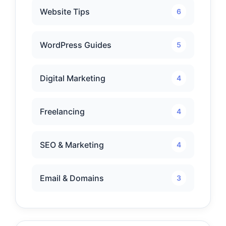
Website Tips
6
WordPress Guides
5
Digital Marketing
4
Freelancing
4
SEO & Marketing
4
Email & Domains
3