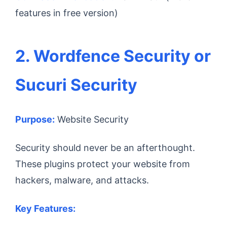
features in free version)
2. Wordfence Security or
Sucuri Security
Purpose:
Website Security
Security should never be an afterthought.
These plugins protect your website from
hackers, malware, and attacks.
Key Features: