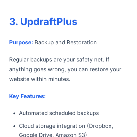
3. UpdraftPlus
Purpose:
Backup and Restoration
Regular backups are your safety net. If
anything goes wrong, you can restore your
website within minutes.
Key Features:
Automated scheduled backups
Cloud storage integration (Dropbox,
Google Drive, Amazon S3)