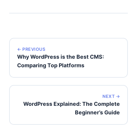
← PREVIOUS
Why WordPress is the Best CMS:
Comparing Top Platforms
NEXT →
WordPress Explained: The Complete
Beginner’s Guide