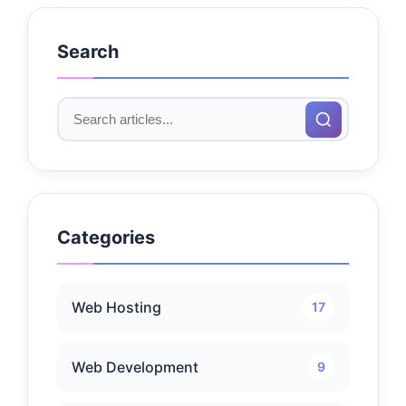
Search
Categories
Web Hosting
17
Web Development
9