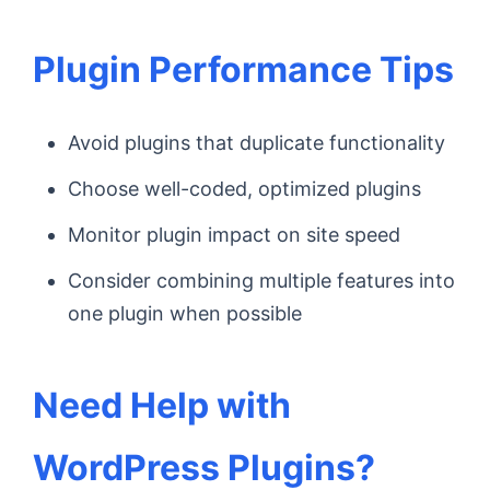
Plugin Performance Tips
Avoid plugins that duplicate functionality
Choose well-coded, optimized plugins
Monitor plugin impact on site speed
Consider combining multiple features into
one plugin when possible
Need Help with
WordPress Plugins?