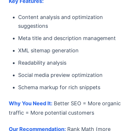
Key Features:
Content analysis and optimization
suggestions
Meta title and description management
XML sitemap generation
Readability analysis
Social media preview optimization
Schema markup for rich snippets
Why You Need It:
Better SEO = More organic
traffic = More potential customers
Our Recommendation:
Rank Math (more