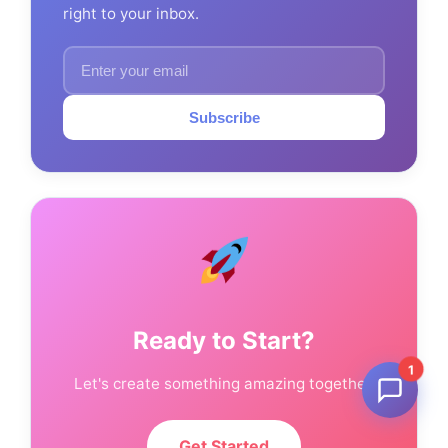
right to your inbox.
Subscribe
Ready to Start?
1
Let's create something amazing together.
Get Started