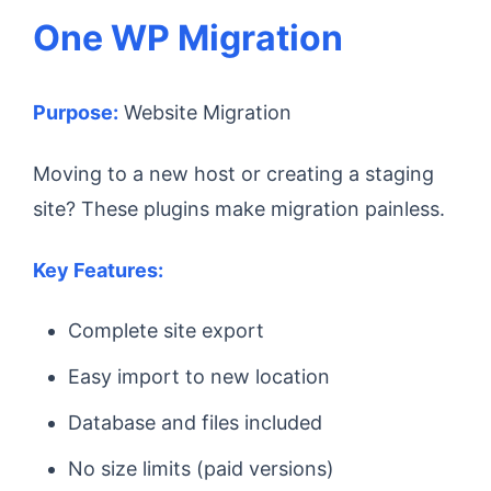
One WP Migration
Purpose:
Website Migration
Moving to a new host or creating a staging
site? These plugins make migration painless.
Key Features:
Complete site export
Easy import to new location
Database and files included
No size limits (paid versions)