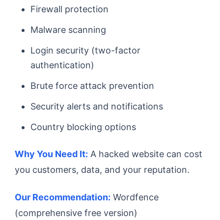
Firewall protection
Malware scanning
Login security (two-factor
authentication)
Brute force attack prevention
Security alerts and notifications
Country blocking options
Why You Need It:
A hacked website can cost
you customers, data, and your reputation.
Our Recommendation:
Wordfence
(comprehensive free version)