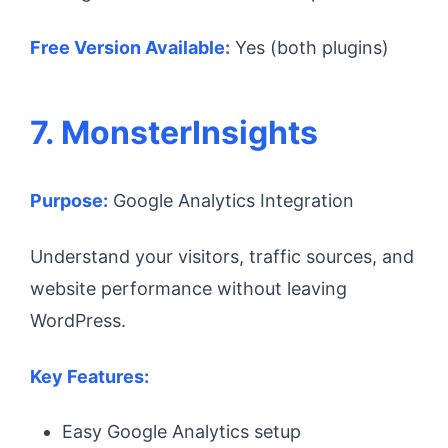
Free Version Available:
Yes (both plugins)
7. MonsterInsights
Purpose:
Google Analytics Integration
Understand your visitors, traffic sources, and
website performance without leaving
WordPress.
Key Features:
Easy Google Analytics setup