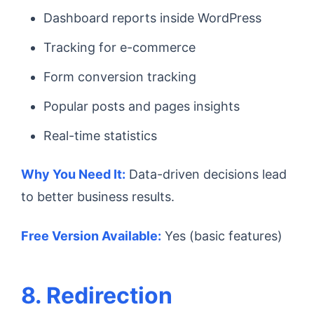
Dashboard reports inside WordPress
Tracking for e-commerce
Form conversion tracking
Popular posts and pages insights
Real-time statistics
Why You Need It:
Data-driven decisions lead
to better business results.
Free Version Available:
Yes (basic features)
8. Redirection