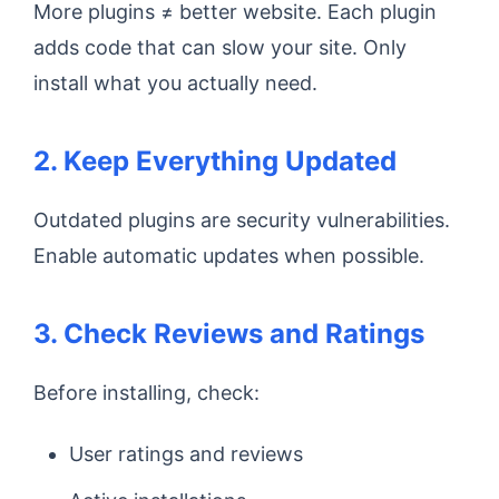
More plugins ≠ better website. Each plugin
adds code that can slow your site. Only
install what you actually need.
2. Keep Everything Updated
Outdated plugins are security vulnerabilities.
Enable automatic updates when possible.
3. Check Reviews and Ratings
Before installing, check:
User ratings and reviews