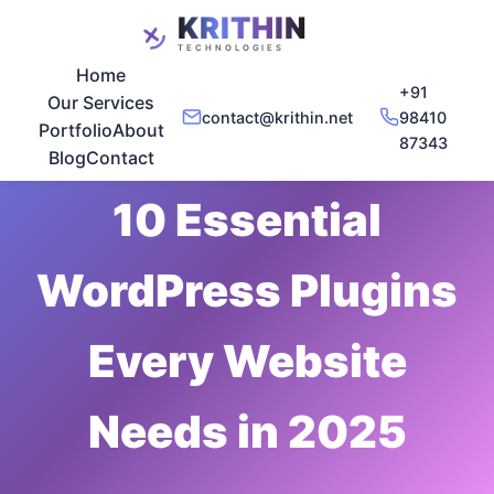
Home
+91
Our Services
contact@krithin.net
98410
Portfolio
About
87343
Nov 20, 2025
•
5 min read
Blog
Contact
10 Essential
WordPress Plugins
Every Website
Needs in 2025