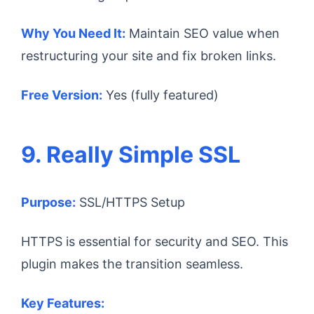
Why You Need It:
Maintain SEO value when
restructuring your site and fix broken links.
Free Version:
Yes (fully featured)
9. Really Simple SSL
Purpose:
SSL/HTTPS Setup
HTTPS is essential for security and SEO. This
plugin makes the transition seamless.
Key Features: