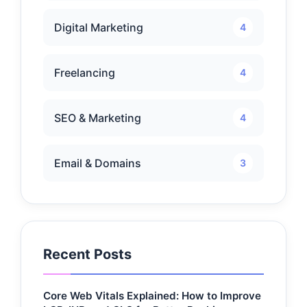
Digital Marketing
4
Freelancing
4
SEO & Marketing
4
Email & Domains
3
Recent Posts
Core Web Vitals Explained: How to Improve