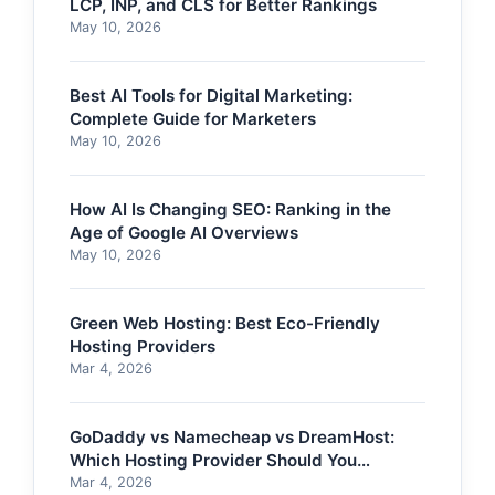
LCP, INP, and CLS for Better Rankings
May 10, 2026
Best AI Tools for Digital Marketing:
Complete Guide for Marketers
May 10, 2026
How AI Is Changing SEO: Ranking in the
Age of Google AI Overviews
May 10, 2026
Green Web Hosting: Best Eco-Friendly
Hosting Providers
Mar 4, 2026
GoDaddy vs Namecheap vs DreamHost:
Which Hosting Provider Should You
Choose?
Mar 4, 2026