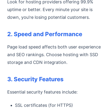
Look for hosting providers offering 99.9%
uptime or better. Every minute your site is
down, you’re losing potential customers.
2. Speed and Performance
Page load speed affects both user experience
and SEO rankings. Choose hosting with SSD
storage and CDN integration.
3. Security Features
Essential security features include:
SSL certificates (for HTTPS)