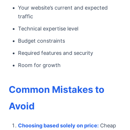
Your website’s current and expected
traffic
Technical expertise level
Budget constraints
Required features and security
Room for growth
Common Mistakes to
Avoid
Choosing based solely on price:
Cheap