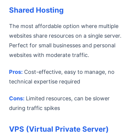
Shared Hosting
The most affordable option where multiple
websites share resources on a single server.
Perfect for small businesses and personal
websites with moderate traffic.
Pros:
Cost-effective, easy to manage, no
technical expertise required
Cons:
Limited resources, can be slower
during traffic spikes
VPS (Virtual Private Server)