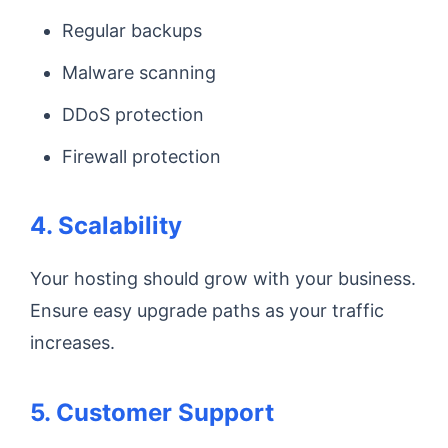
Regular backups
Malware scanning
DDoS protection
Firewall protection
4. Scalability
Your hosting should grow with your business.
Ensure easy upgrade paths as your traffic
increases.
5. Customer Support