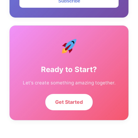
Subscribe
Ready to Start?
Let's create something amazing together.
Get Started