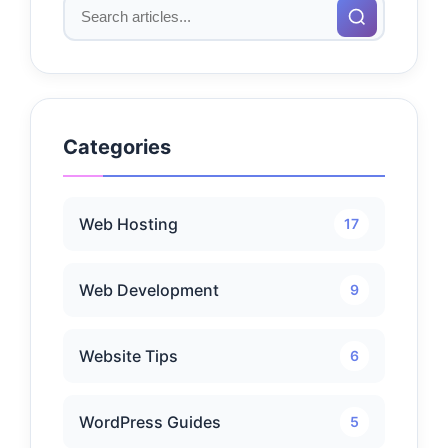
Categories
Web Hosting
17
Web Development
9
Website Tips
6
WordPress Guides
5