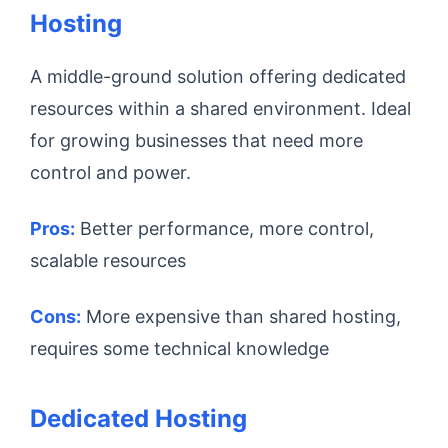
Hosting
A middle-ground solution offering dedicated
resources within a shared environment. Ideal
for growing businesses that need more
control and power.
Pros:
Better performance, more control,
scalable resources
Cons:
More expensive than shared hosting,
requires some technical knowledge
Dedicated Hosting