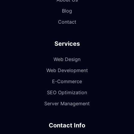
Blog
Contact
Services
Web Design
Web Development
E-Commerce
SEO Optimization
Server Management
Contact Info