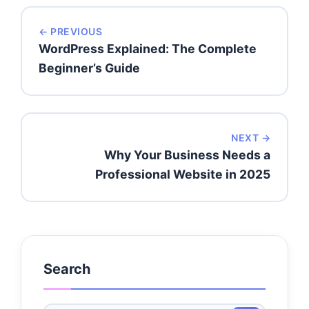
← PREVIOUS
WordPress Explained: The Complete
Beginner’s Guide
NEXT →
Why Your Business Needs a
Professional Website in 2025
Search