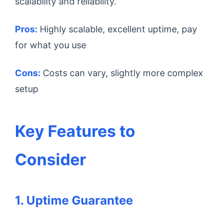
scalability and reliability.
Pros:
Highly scalable, excellent uptime, pay
for what you use
Cons:
Costs can vary, slightly more complex
setup
Key Features to
Consider
1. Uptime Guarantee