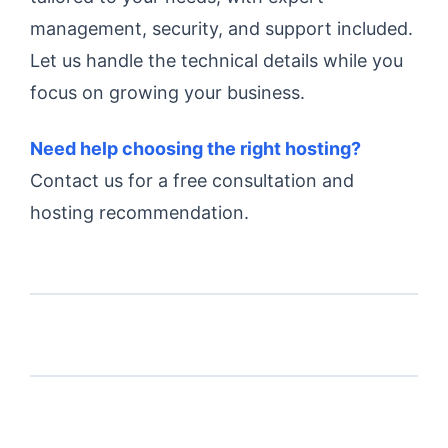
management, security, and support included.
Let us handle the technical details while you
focus on growing your business.
Need help choosing the right hosting?
Contact us for a free consultation and
hosting recommendation.