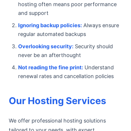
hosting often means poor performance
and support
Ignoring backup policies:
Always ensure
regular automated backups
Overlooking security:
Security should
never be an afterthought
Not reading the fine print:
Understand
renewal rates and cancellation policies
Our Hosting Services
We offer professional hosting solutions
tailored to your needs, with expert