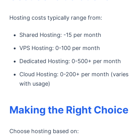
Hosting costs typically range from:
Shared Hosting: -15 per month
VPS Hosting: 0-100 per month
Dedicated Hosting: 0-500+ per month
Cloud Hosting: 0-200+ per month (varies
with usage)
Making the Right Choice
Choose hosting based on: