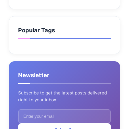
Popular Tags
Newsletter
Subscribe to get the latest posts delivered
right to your inbox.