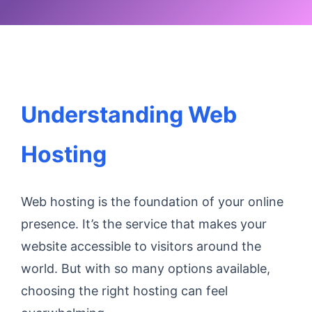
Understanding Web
Hosting
Web hosting is the foundation of your online
presence. It’s the service that makes your
website accessible to visitors around the
world. But with so many options available,
choosing the right hosting can feel