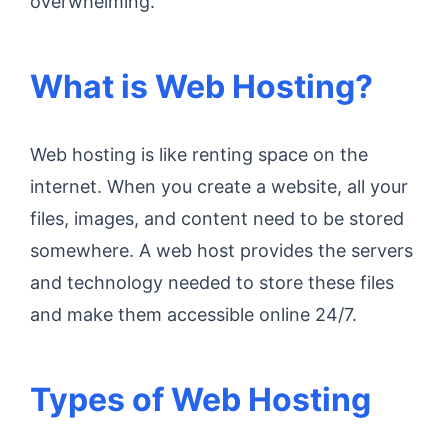
overwhelming.
What is Web Hosting?
Web hosting is like renting space on the
internet. When you create a website, all your
files, images, and content need to be stored
somewhere. A web host provides the servers
and technology needed to store these files
and make them accessible online 24/7.
Types of Web Hosting