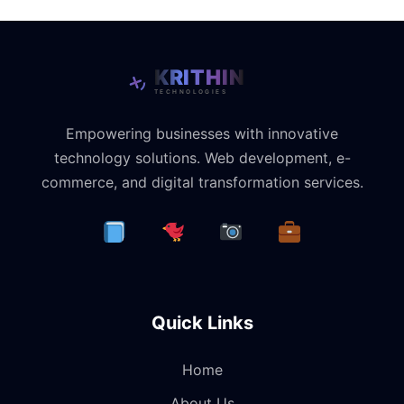
Empowering businesses with innovative
technology solutions. Web development, e-
commerce, and digital transformation services.
Quick Links
Home
About Us