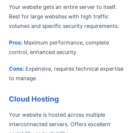
Your website gets an entire server to itself.
Best for large websites with high traffic
volumes and specific security requirements.
Pros:
Maximum performance, complete
control, enhanced security
Cons:
Expensive, requires technical expertise
to manage
Cloud Hosting
Your website is hosted across multiple
interconnected servers. Offers excellent