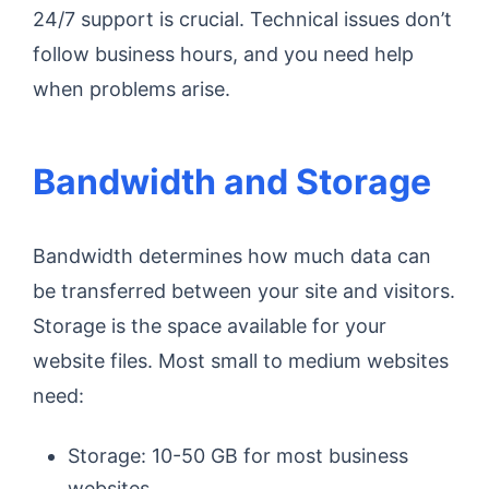
24/7 support is crucial. Technical issues don’t
follow business hours, and you need help
when problems arise.
Bandwidth and Storage
Bandwidth determines how much data can
be transferred between your site and visitors.
Storage is the space available for your
website files. Most small to medium websites
need:
Storage: 10-50 GB for most business
websites