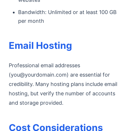
Bandwidth: Unlimited or at least 100 GB
per month
Email Hosting
Professional email addresses
(you@yourdomain.com) are essential for
credibility. Many hosting plans include email
hosting, but verify the number of accounts
and storage provided.
Cost Considerations