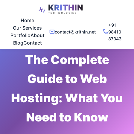
Home
+91
Our Services
contact@krithin.net
98410
Portfolio
About
87343
Nov 29, 2025
•
5 min read
Blog
Contact
The Complete
Guide to Web
Hosting: What You
Need to Know