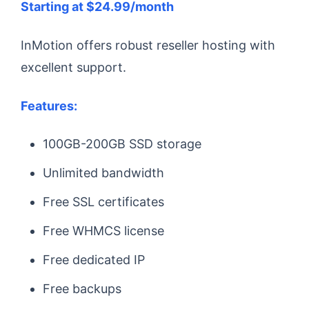
Starting at $24.99/month
InMotion offers robust reseller hosting with
excellent support.
Features:
100GB-200GB SSD storage
Unlimited bandwidth
Free SSL certificates
Free WHMCS license
Free dedicated IP
Free backups