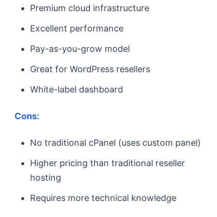
Premium cloud infrastructure
Excellent performance
Pay-as-you-grow model
Great for WordPress resellers
White-label dashboard
Cons:
No traditional cPanel (uses custom panel)
Higher pricing than traditional reseller
hosting
Requires more technical knowledge