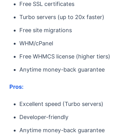
Free SSL certificates
Turbo servers (up to 20x faster)
Free site migrations
WHM/cPanel
Free WHMCS license (higher tiers)
Anytime money-back guarantee
Pros:
Excellent speed (Turbo servers)
Developer-friendly
Anytime money-back guarantee