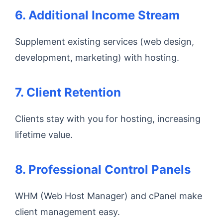
6. Additional Income Stream
Supplement existing services (web design,
development, marketing) with hosting.
7. Client Retention
Clients stay with you for hosting, increasing
lifetime value.
8. Professional Control Panels
WHM (Web Host Manager) and cPanel make
client management easy.