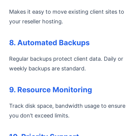
Makes it easy to move existing client sites to
your reseller hosting.
8. Automated Backups
Regular backups protect client data. Daily or
weekly backups are standard.
9. Resource Monitoring
Track disk space, bandwidth usage to ensure
you don’t exceed limits.