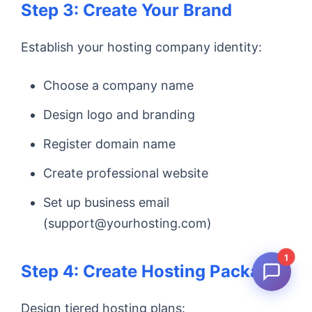
Step 3: Create Your Brand
Establish your hosting company identity:
Choose a company name
Design logo and branding
Register domain name
Create professional website
Set up business email
(support@yourhosting.com)
1
Step 4: Create Hosting Packages
Design tiered hosting plans: