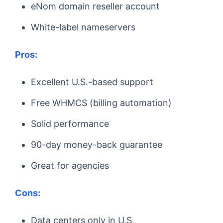
eNom domain reseller account
White-label nameservers
Pros:
Excellent U.S.-based support
Free WHMCS (billing automation)
Solid performance
90-day money-back guarantee
Great for agencies
Cons:
Data centers only in U.S.