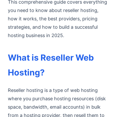
This comprehensive guide covers everything
you need to know about reseller hosting,
how it works, the best providers, pricing
strategies, and how to build a successful
hosting business in 2025.
What is Reseller Web
Hosting?
Reseller hosting is a type of web hosting
where you purchase hosting resources (disk
space, bandwidth, email accounts) in bulk
from a hosting provider, then resell them to