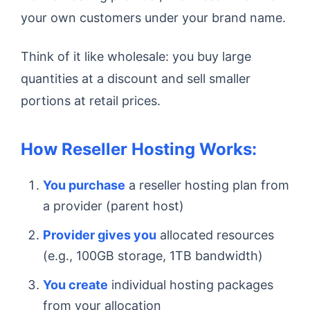
your own customers under your brand name.
Think of it like wholesale: you buy large
quantities at a discount and sell smaller
portions at retail prices.
How Reseller Hosting Works:
You purchase
a reseller hosting plan from
a provider (parent host)
Provider gives you
allocated resources
(e.g., 100GB storage, 1TB bandwidth)
You create
individual hosting packages
from your allocation