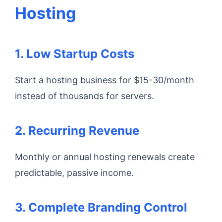
Hosting
1. Low Startup Costs
Start a hosting business for $15-30/month
instead of thousands for servers.
2. Recurring Revenue
Monthly or annual hosting renewals create
predictable, passive income.
3. Complete Branding Control