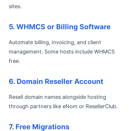
sites.
5. WHMCS or Billing Software
Automate billing, invoicing, and client
management. Some hosts include WHMCS
free.
6. Domain Reseller Account
Resell domain names alongside hosting
through partners like eNom or ResellerClub.
7. Free Migrations