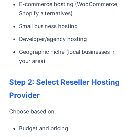
E-commerce hosting (WooCommerce,
Shopify alternatives)
Small business hosting
Developer/agency hosting
Geographic niche (local businesses in
your area)
Step 2: Select Reseller Hosting
Provider
Choose based on:
Budget and pricing