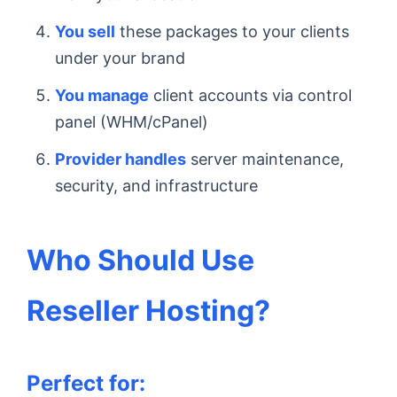
You sell
these packages to your clients
under your brand
You manage
client accounts via control
panel (WHM/cPanel)
Provider handles
server maintenance,
security, and infrastructure
Who Should Use
Reseller Hosting?
Perfect for: