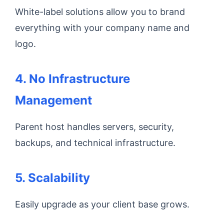
White-label solutions allow you to brand
everything with your company name and
logo.
4. No Infrastructure
Management
Parent host handles servers, security,
backups, and technical infrastructure.
5. Scalability
Easily upgrade as your client base grows.