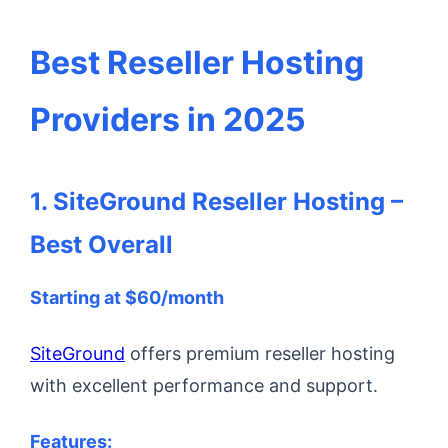
Best Reseller Hosting
Providers in 2025
1. SiteGround Reseller Hosting –
Best Overall
Starting at $60/month
SiteGround
offers premium reseller hosting
with excellent performance and support.
Features: