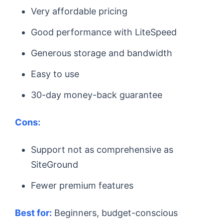
Very affordable pricing
Good performance with LiteSpeed
Generous storage and bandwidth
Easy to use
30-day money-back guarantee
Cons:
Support not as comprehensive as
SiteGround
Fewer premium features
Best for:
Beginners, budget-conscious