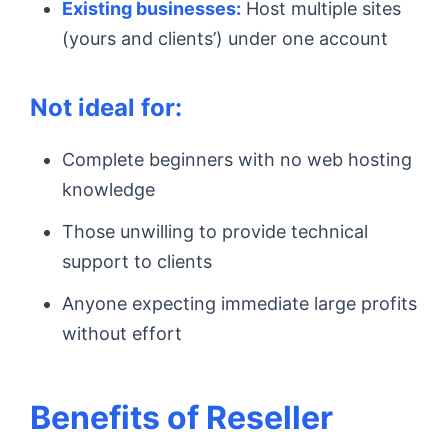
Existing businesses:
Host multiple sites
(yours and clients’) under one account
Not ideal for:
Complete beginners with no web hosting
knowledge
Those unwilling to provide technical
support to clients
Anyone expecting immediate large profits
without effort
Benefits of Reseller