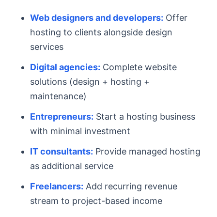
Web designers and developers:
Offer
hosting to clients alongside design
services
Digital agencies:
Complete website
solutions (design + hosting +
maintenance)
Entrepreneurs:
Start a hosting business
with minimal investment
IT consultants:
Provide managed hosting
as additional service
Freelancers:
Add recurring revenue
stream to project-based income