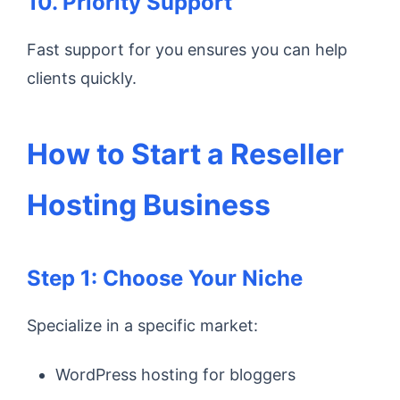
10. Priority Support
Fast support for you ensures you can help
clients quickly.
How to Start a Reseller
Hosting Business
Step 1: Choose Your Niche
Specialize in a specific market:
WordPress hosting for bloggers