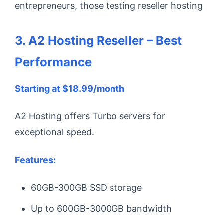
entrepreneurs, those testing reseller hosting
3. A2 Hosting Reseller – Best
Performance
Starting at $18.99/month
A2 Hosting offers Turbo servers for
exceptional speed.
Features:
60GB-300GB SSD storage
Up to 600GB-3000GB bandwidth