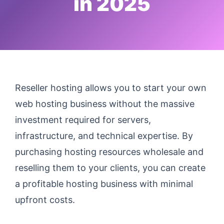
in 2025
Reseller hosting allows you to start your own
web hosting business without the massive
investment required for servers,
infrastructure, and technical expertise. By
purchasing hosting resources wholesale and
reselling them to your clients, you can create
a profitable hosting business with minimal
upfront costs.