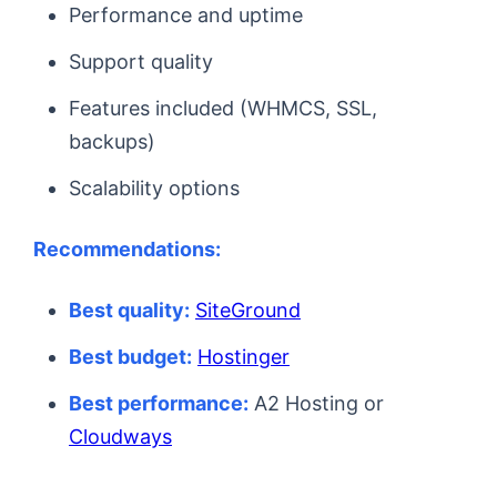
Performance and uptime
Support quality
Features included (WHMCS, SSL,
backups)
Scalability options
Recommendations:
Best quality:
SiteGround
Best budget:
Hostinger
Best performance:
A2 Hosting or
Cloudways