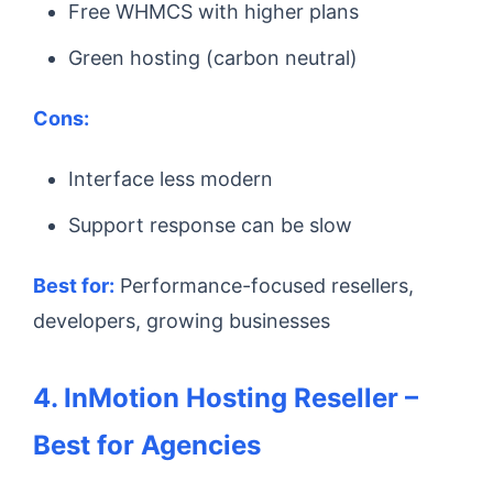
Free WHMCS with higher plans
Green hosting (carbon neutral)
Cons:
Interface less modern
Support response can be slow
Best for:
Performance-focused resellers,
developers, growing businesses
4. InMotion Hosting Reseller –
Best for Agencies