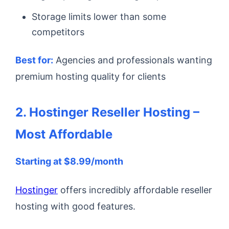
Storage limits lower than some
competitors
Best for:
Agencies and professionals wanting
premium hosting quality for clients
2. Hostinger Reseller Hosting –
Most Affordable
Starting at $8.99/month
Hostinger
offers incredibly affordable reseller
hosting with good features.