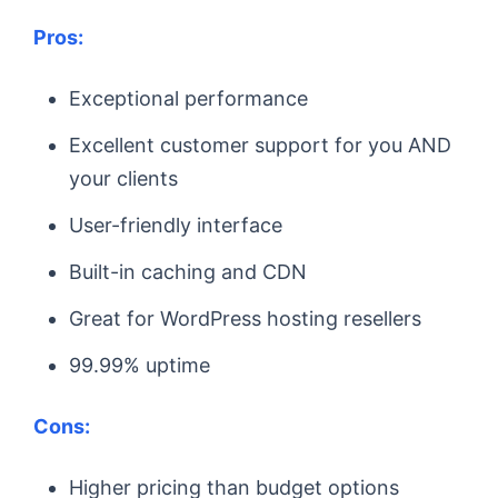
Pros:
Exceptional performance
Excellent customer support for you AND
your clients
User-friendly interface
Built-in caching and CDN
Great for WordPress hosting resellers
99.99% uptime
Cons:
Higher pricing than budget options