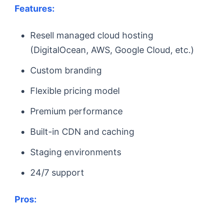
Features:
Resell managed cloud hosting
(DigitalOcean, AWS, Google Cloud, etc.)
Custom branding
Flexible pricing model
Premium performance
Built-in CDN and caching
Staging environments
24/7 support
Pros: