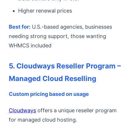
Higher renewal prices
Best for:
U.S.-based agencies, businesses
needing strong support, those wanting
WHMCS included
5. Cloudways Reseller Program –
Managed Cloud Reselling
Custom pricing based on usage
Cloudways
offers a unique reseller program
for managed cloud hosting.