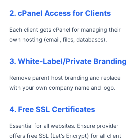
2. cPanel Access for Clients
Each client gets cPanel for managing their
own hosting (email, files, databases).
3. White-Label/Private Branding
Remove parent host branding and replace
with your own company name and logo.
4. Free SSL Certificates
Essential for all websites. Ensure provider
offers free SSL (Let’s Encrypt) for all client