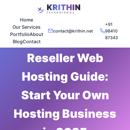
Home
+91
Our Services
contact@krithin.net
98410
Portfolio
About
87343
Dec 17, 2025
•
5 min read
Blog
Contact
Reseller Web
Hosting Guide:
Start Your Own
Hosting Business