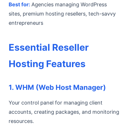
Best for:
Agencies managing WordPress
sites, premium hosting resellers, tech-savvy
entrepreneurs
Essential Reseller
Hosting Features
1. WHM (Web Host Manager)
Your control panel for managing client
accounts, creating packages, and monitoring
resources.