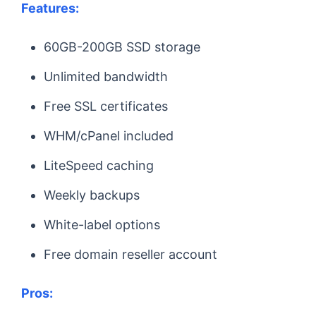
Features:
60GB-200GB SSD storage
Unlimited bandwidth
Free SSL certificates
WHM/cPanel included
LiteSpeed caching
Weekly backups
White-label options
Free domain reseller account
Pros: