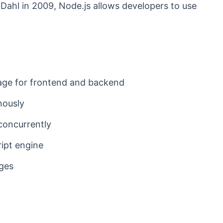
Dahl in 2009, Node.js allows developers to use
ge for frontend and backend
nously
concurrently
ipt engine
ages