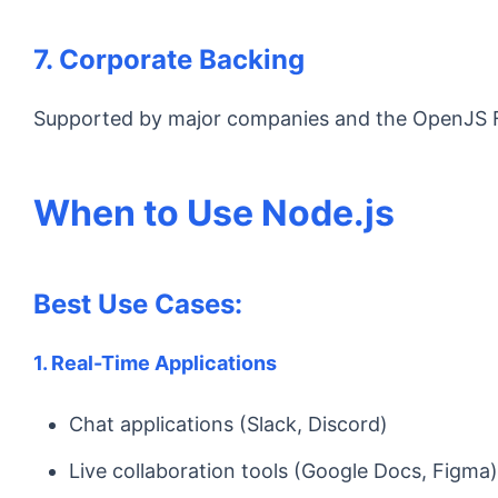
7. Corporate Backing
Supported by major companies and the OpenJS Fou
When to Use Node.js
Best Use Cases:
1. Real-Time Applications
Chat applications (Slack, Discord)
Live collaboration tools (Google Docs, Figma)