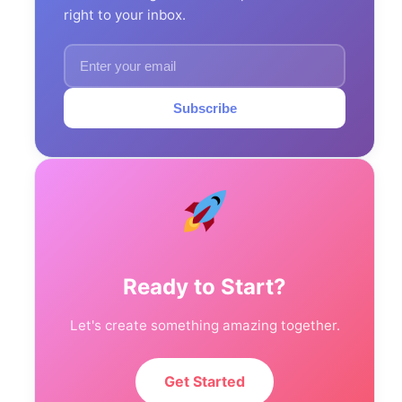
right to your inbox.
Subscribe
Ready to Start?
Let's create something amazing together.
Get Started