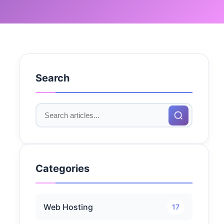
Search
Categories
Web Hosting
17