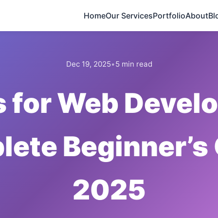
Home
Our Services
Portfolio
About
Bl
Dec 19, 2025
•
5 min read
s for Web Devel
ete Beginner’s
2025