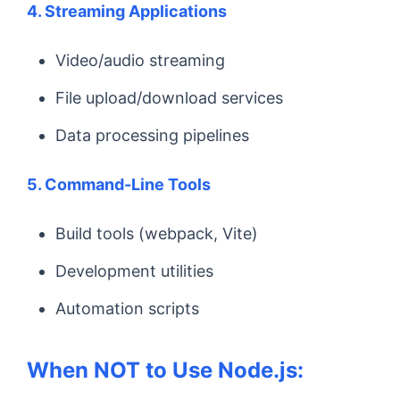
4. Streaming Applications
Video/audio streaming
File upload/download services
Data processing pipelines
5. Command-Line Tools
Build tools (webpack, Vite)
Development utilities
Automation scripts
When NOT to Use Node.js: