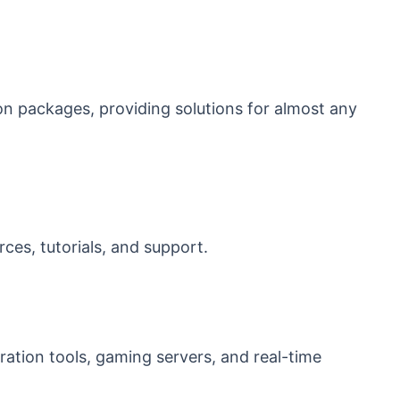
 packages, providing solutions for almost any
es, tutorials, and support.
oration tools, gaming servers, and real-time