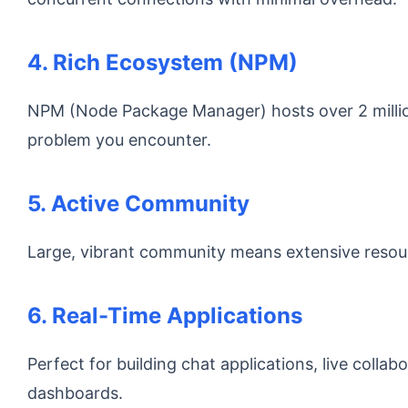
4. Rich Ecosystem (NPM)
NPM (Node Package Manager) hosts over 2 million
problem you encounter.
5. Active Community
Large, vibrant community means extensive resourc
6. Real-Time Applications
Perfect for building chat applications, live collab
dashboards.