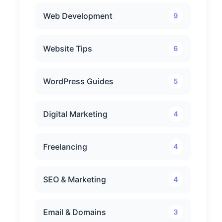
Web Development
9
Website Tips
6
WordPress Guides
5
Digital Marketing
4
Freelancing
4
SEO & Marketing
4
Email & Domains
3