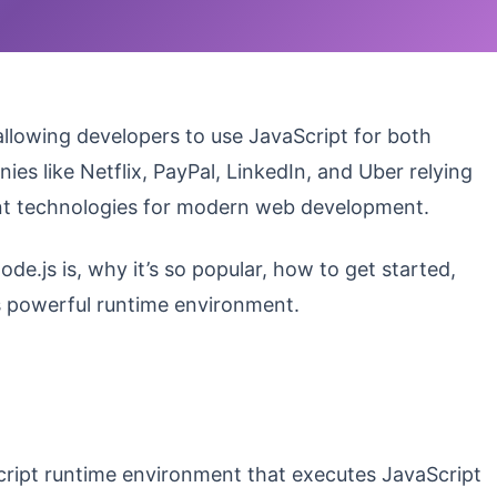
llowing developers to use JavaScript for both
 like Netflix, PayPal, LinkedIn, and Uber relying
ant technologies for modern web development.
de.js is, why it’s so popular, how to get started,
is powerful runtime environment.
cript runtime environment that executes JavaScript