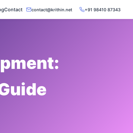
og
Contact
contact@krithin.net
+91 98410 87343
opment:
 Guide