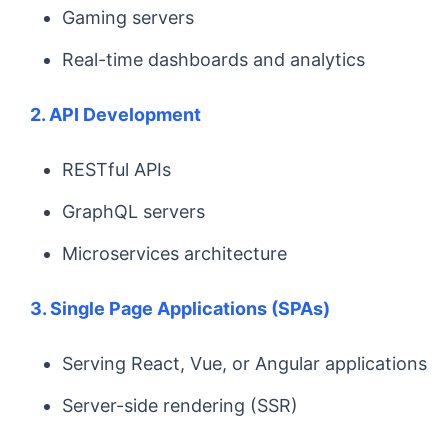
Gaming servers
Real-time dashboards and analytics
2. API Development
RESTful APIs
GraphQL servers
Microservices architecture
3. Single Page Applications (SPAs)
Serving React, Vue, or Angular applications
Server-side rendering (SSR)