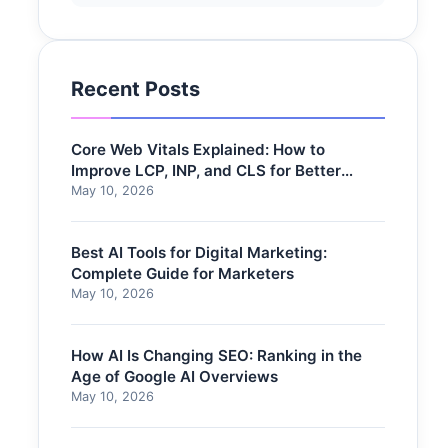
Recent Posts
Core Web Vitals Explained: How to
Improve LCP, INP, and CLS for Better
Rankings
May 10, 2026
Best AI Tools for Digital Marketing:
Complete Guide for Marketers
May 10, 2026
How AI Is Changing SEO: Ranking in the
Age of Google AI Overviews
May 10, 2026