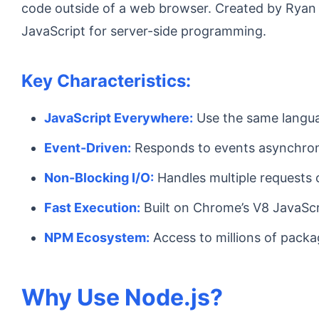
code outside of a web browser. Created by Ryan 
JavaScript for server-side programming.
Key Characteristics:
JavaScript Everywhere:
Use the same langua
Event-Driven:
Responds to events asynchro
Non-Blocking I/O:
Handles multiple requests 
Fast Execution:
Built on Chrome’s V8 JavaScr
NPM Ecosystem:
Access to millions of pack
Why Use Node.js?