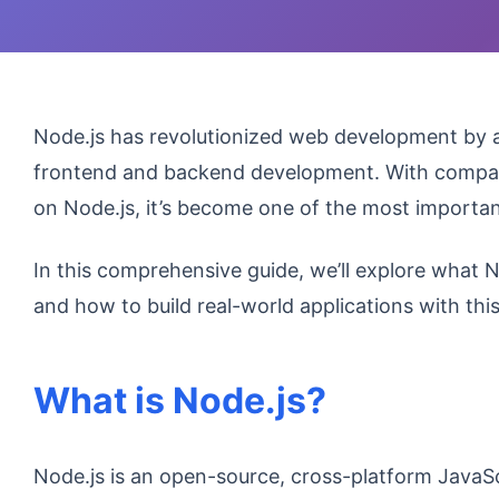
Node.js has revolutionized web development by a
frontend and backend development. With companies
on Node.js, it’s become one of the most import
In this comprehensive guide, we’ll explore what No
and how to build real-world applications with th
What is Node.js?
Node.js is an open-source, cross-platform JavaS