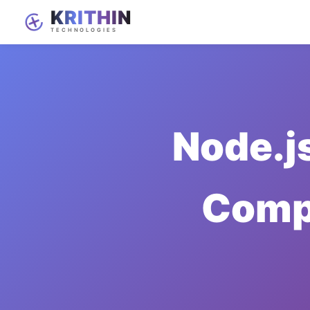
Node.j
Compl