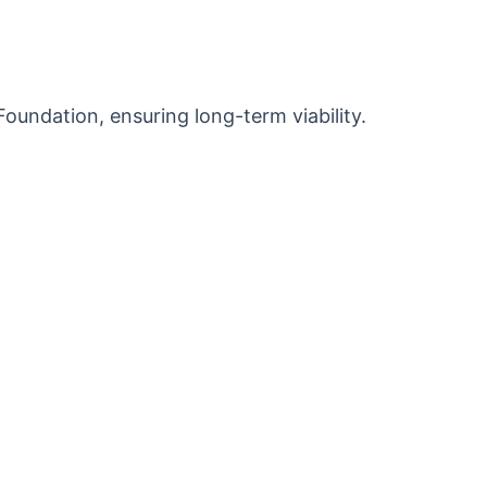
ndation, ensuring long-term viability.