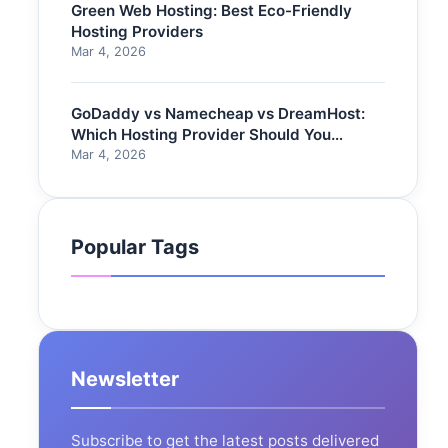
Green Web Hosting: Best Eco-Friendly
Hosting Providers
Mar 4, 2026
GoDaddy vs Namecheap vs DreamHost:
Which Hosting Provider Should You
Choose?
Mar 4, 2026
Popular Tags
Newsletter
Subscribe to get the latest posts delivered