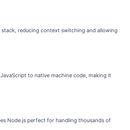
 stack, reducing context switching and allowing
JavaScript to native machine code, making it
es Node.js perfect for handling thousands of