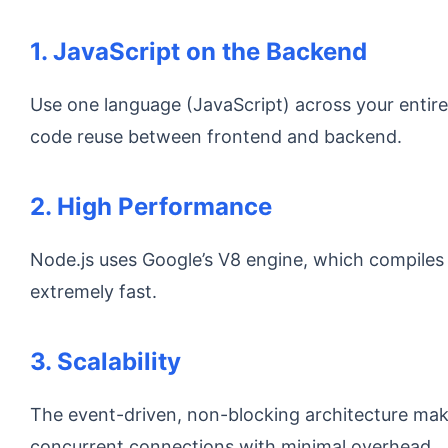
1. JavaScript on the Backend
Use one language (JavaScript) across your entire
code reuse between frontend and backend.
2. High Performance
Node.js uses Google’s V8 engine, which compiles 
extremely fast.
3. Scalability
The event-driven, non-blocking architecture mak
concurrent connections with minimal overhead.