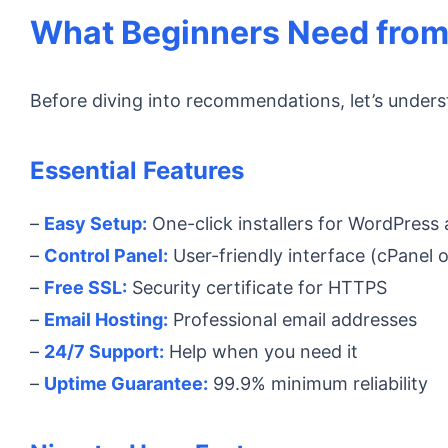
What Beginners Need from
Before diving into recommendations, let’s unders
Essential Features
–
Easy Setup:
One-click installers for WordPress
–
Control Panel:
User-friendly interface (cPanel or
–
Free SSL:
Security certificate for HTTPS
–
Email Hosting:
Professional email addresses
–
24/7 Support:
Help when you need it
–
Uptime Guarantee:
99.9% minimum reliability