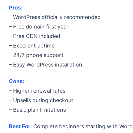
Pros:
– WordPress officially recommended
– Free domain first year
– Free CDN included
– Excellent uptime
– 24/7 phone support
– Easy WordPress installation
Cons:
– Higher renewal rates
– Upsells during checkout
– Basic plan limitations
Best For:
Complete beginners starting with Word