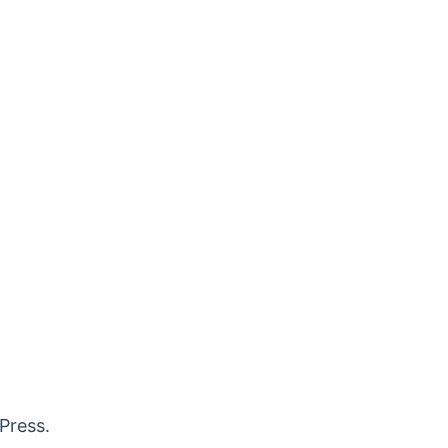
Press.