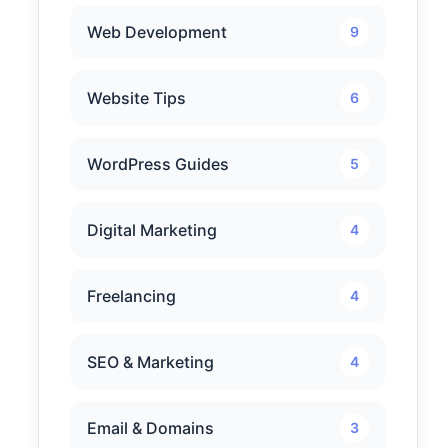
Web Development
9
Website Tips
6
WordPress Guides
5
Digital Marketing
4
Freelancing
4
SEO & Marketing
4
Email & Domains
3