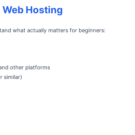
 Web Hosting
tand what actually matters for beginners:
 and other platforms
 similar)