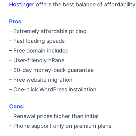
Hostinger
offers the best balance of affordability
Pros:
– Extremely affordable pricing
– Fast loading speeds
– Free domain included
– User-friendly hPanel
– 30-day money-back guarantee
– Free website migration
– One-click WordPress installation
Cons:
– Renewal prices higher than initial
– Phone support only on premium plans