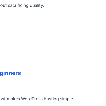
t sacrificing quality.
eginners
ost makes WordPress hosting simple.