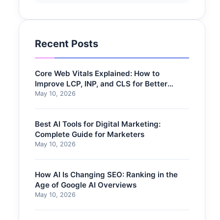
Recent Posts
Core Web Vitals Explained: How to
Improve LCP, INP, and CLS for Better
Rankings
May 10, 2026
Best AI Tools for Digital Marketing:
Complete Guide for Marketers
May 10, 2026
How AI Is Changing SEO: Ranking in the
Age of Google AI Overviews
May 10, 2026