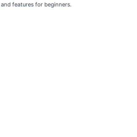
 and features for beginners.