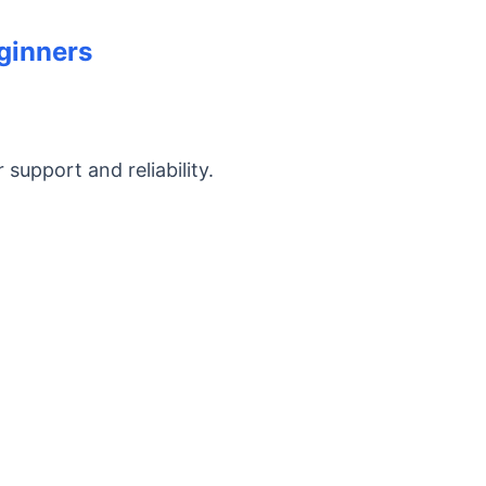
eginners
support and reliability.