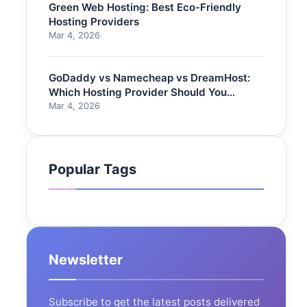
Green Web Hosting: Best Eco-Friendly
Hosting Providers
Mar 4, 2026
GoDaddy vs Namecheap vs DreamHost:
Which Hosting Provider Should You
Choose?
Mar 4, 2026
Popular Tags
Newsletter
Subscribe to get the latest posts delivered