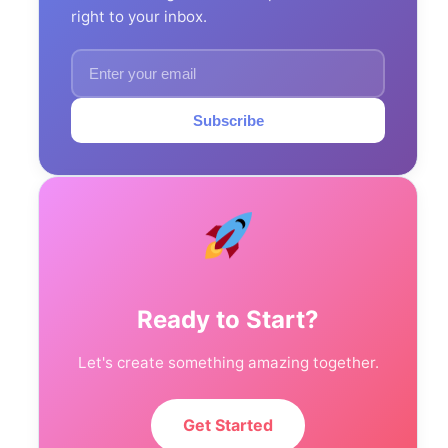
right to your inbox.
Subscribe
Ready to Start?
Let's create something amazing together.
Get Started