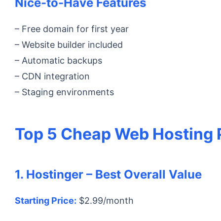
Nice-to-Have Features
– Free domain for first year
– Website builder included
– Automatic backups
– CDN integration
– Staging environments
Top 5 Cheap Web Hosting P
1. Hostinger – Best Overall Value
Starting Price:
$2.99/month