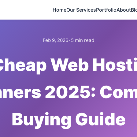
Home
Our Services
Portfolio
About
Bl
Feb 9, 2026
•
5 min read
Cheap Web Hosti
nners 2025: Com
Buying Guide