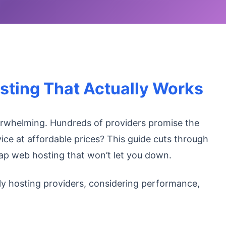
sting That Actually Works
erwhelming. Hundreds of providers promise the
vice at affordable prices? This guide cuts through
eap web hosting that won’t let you down.
ly hosting providers, considering performance,