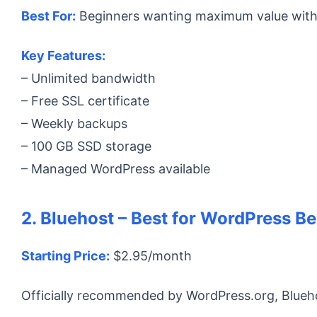
Best For:
Beginners wanting maximum value withou
Key Features:
– Unlimited bandwidth
– Free SSL certificate
– Weekly backups
– 100 GB SSD storage
– Managed WordPress available
2. Bluehost – Best for WordPress B
Starting Price:
$2.95/month
Officially recommended by WordPress.org, Blueh