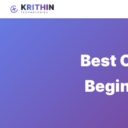
Best 
Begi