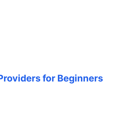
roviders for Beginners