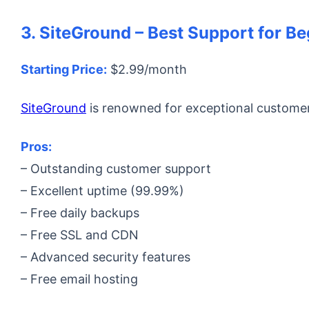
3. SiteGround – Best Support for B
Starting Price:
$2.99/month
SiteGround
is renowned for exceptional customer 
Pros:
– Outstanding customer support
– Excellent uptime (99.99%)
– Free daily backups
– Free SSL and CDN
– Advanced security features
– Free email hosting