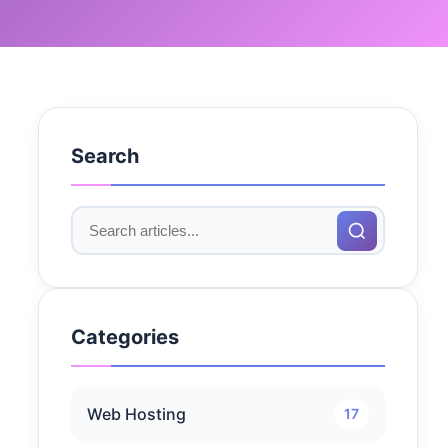
Search
Categories
Web Hosting
17