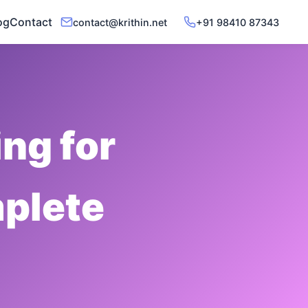
og
Contact
contact@krithin.net
+91 98410 87343
ng for
plete