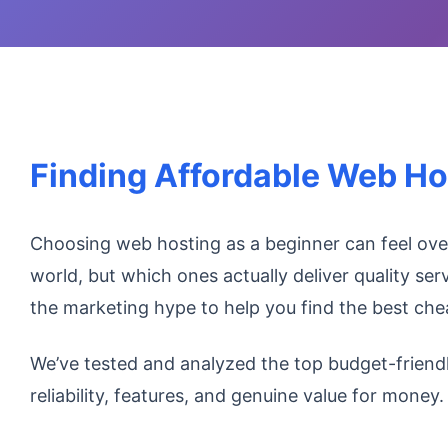
Finding Affordable Web Ho
Choosing web hosting as a beginner can feel ov
world, but which ones actually deliver quality ser
the marketing hype to help you find the best ch
We’ve tested and analyzed the top budget-friend
reliability, features, and genuine value for money.